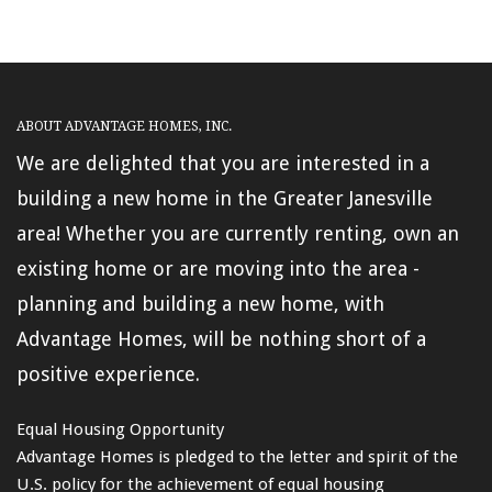
ABOUT ADVANTAGE HOMES, INC.
We are delighted that you are interested in a
building a new home in the Greater Janesville
area! Whether you are currently renting, own an
existing home or are moving into the area -
planning and building a new home, with
Advantage Homes, will be nothing short of a
positive experience.
Equal Housing Opportunity
Advantage Homes is pledged to the letter and spirit of the
U.S. policy for the achievement of equal housing