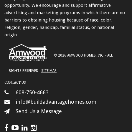
opportunity. We encourage and support affirmative
advertising and marketing programs in which there are no
barriers to obtaining housing because of race, color,
religion, gender, handicap, familial status, or national
origin.
© 2026 AMWOOD HOMES, INC. - ALL
RIGHTS RESERVED -
SITE MAP
CONTACT US
608-750-4663
info@buildadvantagehomes.com
Send Us a Message