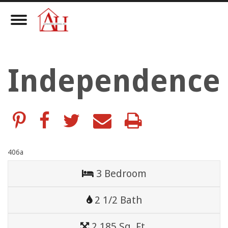
Toggle
Navigation
Independence
406a
3 Bedroom
2 1/2 Bath
2,185 Sq. Ft.